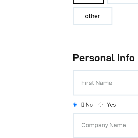
other
Personal Info
No
Yes