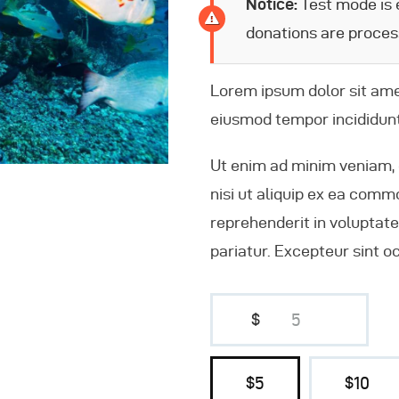
Notice:
Test mode is e
donations are proces
Lorem ipsum dolor sit amet
eiusmod tempor incididunt
Ut enim ad minim veniam, 
nisi ut aliquip ex ea comm
reprehenderit in voluptate 
pariatur. Excepteur sint o
$
$5
$10