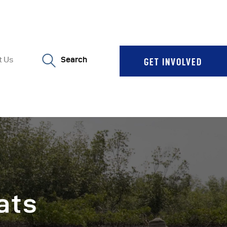
t Us
Search
GET INVOLVED
ats