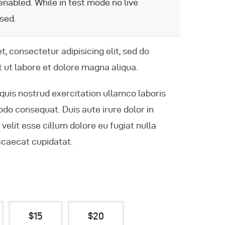
nabled. While in test mode no live
sed.
, consectetur adipisicing elit, sed do
 ut labore et dolore magna aliqua.
quis nostrud exercitation ullamco laboris
odo consequat. Duis aute irure dolor in
velit esse cillum dolore eu fugiat nulla
ccaecat cupidatat.
$15
$20