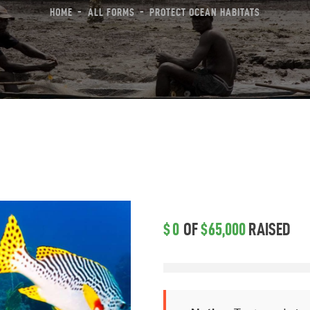
HOME
ALL FORMS
PROTECT OCEAN HABITATS
reas Of Action
ews & Events
ontact Us
$0
OF
$65,000
RAISED