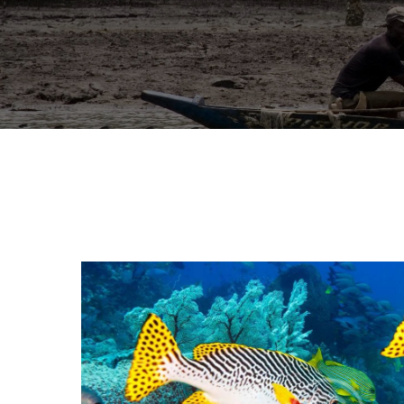
A
N
C