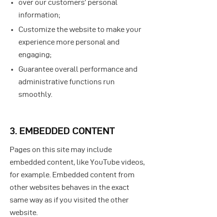
over our customers’ personal
information;
Customize the website to make your
experience more personal and
engaging;
Guarantee overall performance and
administrative functions run
smoothly.
3. EMBEDDED CONTENT
Pages on this site may include
embedded content, like YouTube videos,
for example. Embedded content from
other websites behaves in the exact
same way as if you visited the other
website.