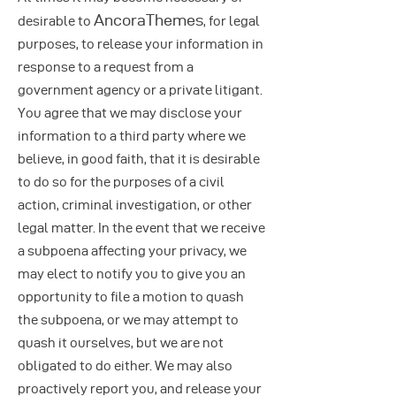
AncoraThemes
desirable to
, for legal
purposes, to release your information in
response to a request from a
government agency or a private litigant.
You agree that we may disclose your
information to a third party where we
believe, in good faith, that it is desirable
to do so for the purposes of a civil
action, criminal investigation, or other
legal matter. In the event that we receive
a subpoena affecting your privacy, we
may elect to notify you to give you an
opportunity to file a motion to quash
the subpoena, or we may attempt to
quash it ourselves, but we are not
obligated to do either. We may also
proactively report you, and release your