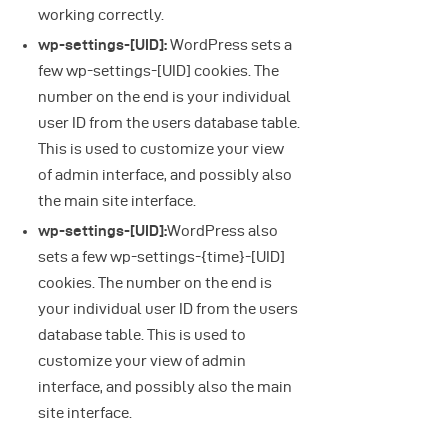
working correctly.
wp-settings-[UID]:
WordPress sets a
few wp-settings-[UID] cookies. The
number on the end is your individual
user ID from the users database table.
This is used to customize your view
of admin interface, and possibly also
the main site interface.
wp-settings-[UID]:
WordPress also
sets a few wp-settings-{time}-[UID]
cookies. The number on the end is
your individual user ID from the users
database table. This is used to
customize your view of admin
interface, and possibly also the main
site interface.