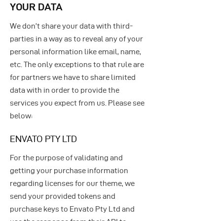
YOUR DATA
We don’t share your data with third-
parties in a way as to reveal any of your
personal information like email, name,
etc. The only exceptions to that rule are
for partners we have to share limited
data with in order to provide the
services you expect from us. Please see
below:
ENVATO PTY LTD
For the purpose of validating and
getting your purchase information
regarding licenses for our theme, we
send your provided tokens and
purchase keys to Envato Pty Ltd and