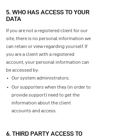
5. WHO HAS ACCESS TO YOUR
DATA
If you are not a registered client for our
site, there is no personal information we
can retain or view regarding yourself.
If
you are a client with a registered
account, your personal information can
be accessed by:
Our system administrators.
Our supporters when they (in order to
provide support) need to get the
information about the client
accounts and access.
6. THIRD PARTY ACCESS TO