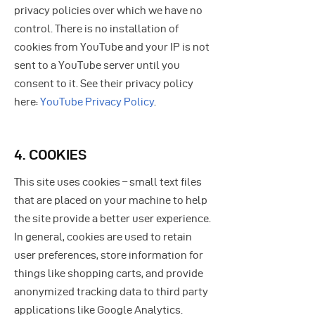
privacy policies over which we have no
control. There is no installation of
cookies from YouTube and your IP is not
sent to a YouTube server until you
consent to it. See their privacy policy
here:
YouTube Privacy Policy
.
4. COOKIES
This site uses cookies – small text files
that are placed on your machine to help
the site provide a better user experience.
In general, cookies are used to retain
user preferences, store information for
things like shopping carts, and provide
anonymized tracking data to third party
applications like Google Analytics.