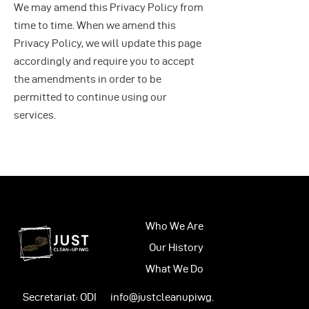
We may amend this Privacy Policy from
time to time. When we amend this
Privacy Policy, we will update this page
accordingly and require you to accept
the amendments in order to be
permitted to continue using our
services.
Who We Are
Our History
What We Do
Secretariat: ODI
info@justcleanupiwg.