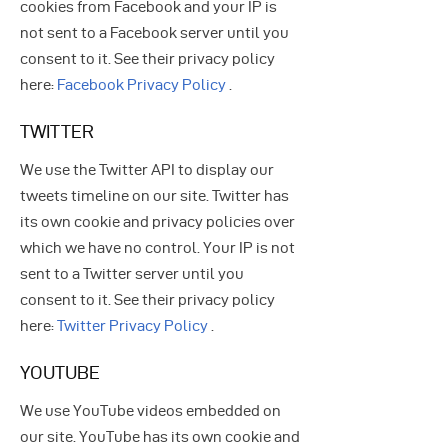
cookies from Facebook and your IP is
not sent to a Facebook server until you
consent to it. See their privacy policy
here:
Facebook Privacy Policy
.
TWITTER
We use the Twitter API to display our
tweets timeline on our site. Twitter has
its own cookie and privacy policies over
which we have no control. Your IP is not
sent to a Twitter server until you
consent to it. See their privacy policy
here:
Twitter Privacy Policy
.
YOUTUBE
We use YouTube videos embedded on
our site. YouTube has its own cookie and