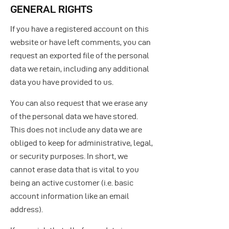
GENERAL RIGHTS
If you have a registered account on this
website or have left comments, you can
request an exported file of the personal
data we retain, including any additional
data you have provided to us.
You can also request that we erase any
of the personal data we have stored.
This does not include any data we are
obliged to keep for administrative, legal,
or security purposes. In short, we
cannot erase data that is vital to you
being an active customer (i.e. basic
account information like an email
address).