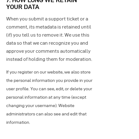
YOUR DATA
When you submit a support ticket or a
comment, its metadata is retained until
(if) you tell us to remove it. We use this
data so that we can recognize you and
approve your comments automatically
instead of holding them for moderation.
If you register on our website, we also store
the personal information you provide in your
user profile. You can see, edit, or delete your
personal information at any time (except
changing your username). Website
administrators can also see and edit that
information.