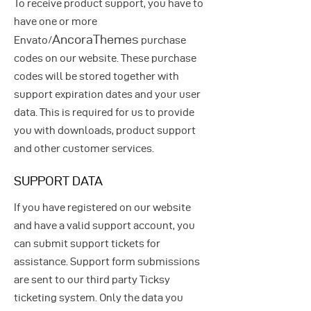
To receive product support, you have to
have one or more
AncoraThemes
Envato/
purchase
codes on our website. These purchase
codes will be stored together with
support expiration dates and your user
data. This is required for us to provide
you with downloads, product support
and other customer services.
SUPPORT DATA
If you have registered on our website
and have a valid support account, you
can submit support tickets for
assistance. Support form submissions
are sent to our third party Ticksy
ticketing system. Only the data you