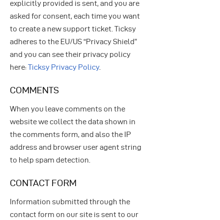
explicitly provided is sent, and you are
asked for consent, each time you want
to create a new support ticket. Ticksy
adheres to the EU/US “Privacy Shield”
and you can see their privacy policy
here:
Ticksy Privacy Policy
.
COMMENTS
When you leave comments on the
website we collect the data shown in
the comments form, and also the IP
address and browser user agent string
to help spam detection.
CONTACT FORM
Information submitted through the
contact form on our site is sent to our