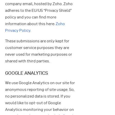
company email, hosted by Zoho. Zoho
adheres to the EU/US “Privacy Shield”
policy and you can find more
information about this here:
Zoho
Privacy Policy
.
These submissions are only kept for
customer service purposes they are
never used for marketing purposes or
shared with third parties.
GOOGLE ANALYTICS
We use Google Analytics on our site for
anonymous reporting of site usage. So,
no personalized data is stored. If you
would like to opt-out of Google
Analytics monitoring your behavior on