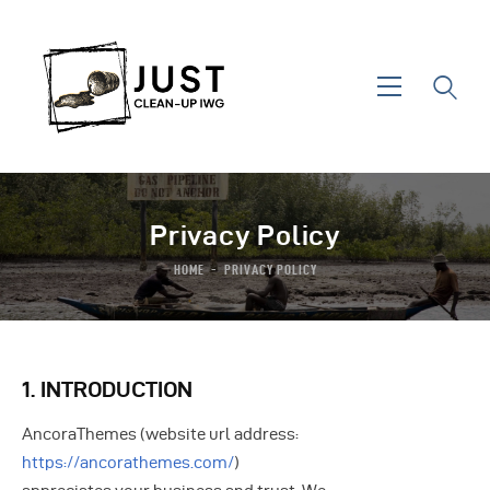
Privacy Policy
HOME
PRIVACY POLICY
Home
About IWG
1. INTRODUCTION
Areas Of Action
AncoraThemes (website url address:
News & Events
https://ancorathemes.com/
)
Contact Us