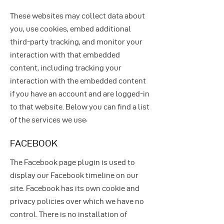
These websites may collect data about
you, use cookies, embed additional
third-party tracking, and monitor your
interaction with that embedded
content, including tracking your
interaction with the embedded content
if you have an account and are logged-in
to that website. Below you can find a list
of the services we use:
FACEBOOK
The Facebook page plugin is used to
display our Facebook timeline on our
site. Facebook has its own cookie and
privacy policies over which we have no
control. There is no installation of