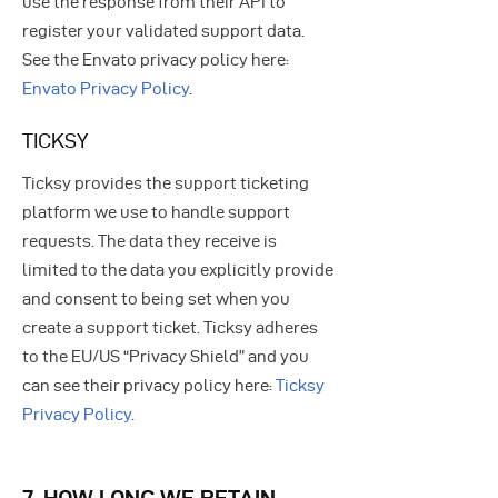
use the response from their API to
register your validated support data.
See the Envato privacy policy here:
Envato Privacy Policy
.
TICKSY
Ticksy provides the support ticketing
platform we use to handle support
requests. The data they receive is
limited to the data you explicitly provide
and consent to being set when you
create a support ticket. Ticksy adheres
to the EU/US “Privacy Shield” and you
can see their privacy policy here:
Ticksy
Privacy Policy
.
7. HOW LONG WE RETAIN