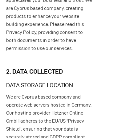
appreciates your business and trust
. We
are Cyprus based company, creating
products to enhance your website
building experience. Please read this
Privacy Policy, providing consent to
both documents in order to have
permission to use our services.
2. DATA COLLECTED
DATA STORAGE LOCATION
We are Cyprus based company and
operate web servers hosted in Germany.
Our hosting provider Hetzner Online
GmbH adheres to the EU/US “Privacy
Shield”, ensuring that your data is
securely stored and GDPR compliant.