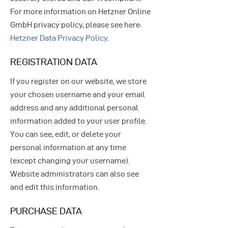
For more information on Hetzner Online
GmbH privacy policy, please see here:
Hetzner Data Privacy Policy
.
REGISTRATION DATA
If you register on our website, we store
your chosen username and your email
address and any additional personal
information added to your user profile.
You can see, edit, or delete your
personal information at any time
(except changing your username).
Website administrators can also see
and edit this information.
PURCHASE DATA