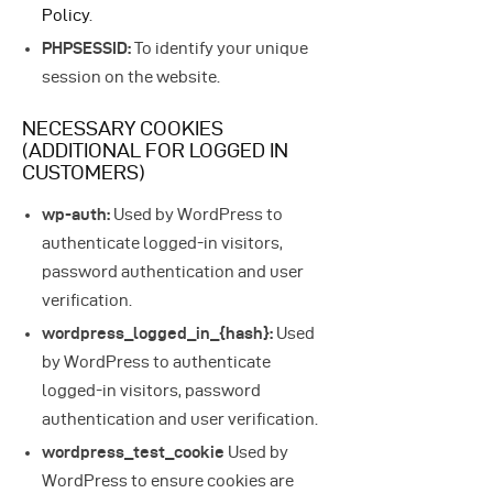
Policy
.
PHPSESSID:
To identify your unique
session on the website.
NECESSARY COOKIES
(ADDITIONAL FOR LOGGED IN
CUSTOMERS)
wp-auth:
Used by WordPress to
authenticate logged-in visitors,
password authentication and user
verification.
wordpress_logged_in_{hash}:
Used
by WordPress to authenticate
logged-in visitors, password
authentication and user verification.
wordpress_test_cookie
Used by
WordPress to ensure cookies are