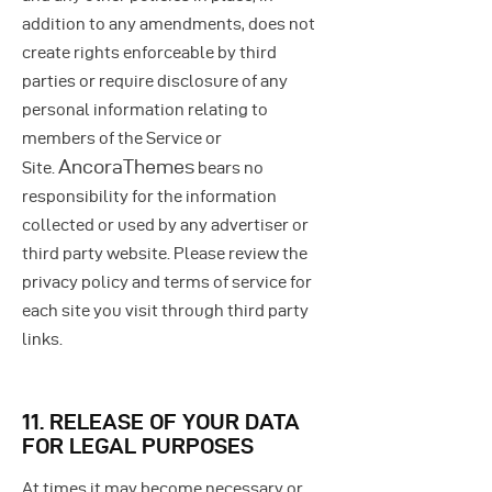
addition to any amendments, does not
create rights enforceable by third
parties or require disclosure of any
personal information relating to
members of the Service or
AncoraThemes
Site.
bears no
responsibility for the information
collected or used by any advertiser or
third party website. Please review the
privacy policy and terms of service for
each site you visit through third party
links.
11. RELEASE OF YOUR DATA
FOR LEGAL PURPOSES
At times it may become necessary or