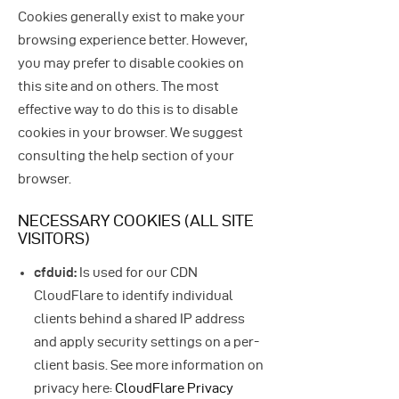
Cookies generally exist to make your
browsing experience better. However,
you may prefer to disable cookies on
this site and on others. The most
effective way to do this is to disable
cookies in your browser. We suggest
consulting the help section of your
browser.
NECESSARY COOKIES (ALL SITE
VISITORS)
cfduid:
Is used for our CDN
CloudFlare to identify individual
clients behind a shared IP address
and apply security settings on a per-
client basis. See more information on
privacy here:
CloudFlare Privacy