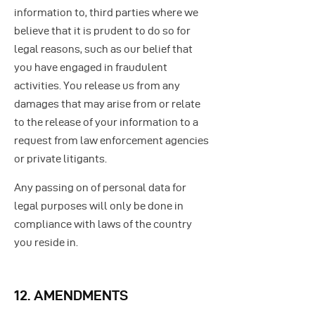
information to, third parties where we
believe that it is prudent to do so for
legal reasons, such as our belief that
you have engaged in fraudulent
activities. You release us from any
damages that may arise from or relate
to the release of your information to a
request from law enforcement agencies
or private litigants.
Any passing on of personal data for
legal purposes will only be done in
compliance with laws of the country
you reside in.
12. AMENDMENTS