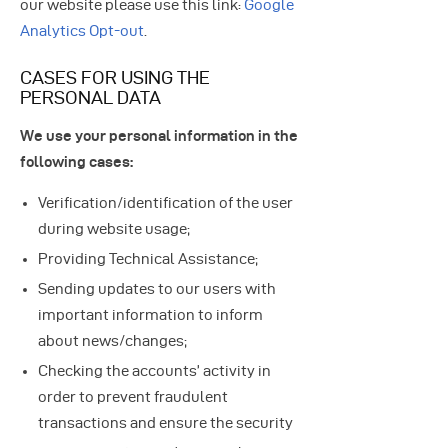
our website please use this link:
Google
Analytics Opt-out
.
CASES FOR USING THE
PERSONAL DATA
We use your personal information in the
following cases:
Verification/identification of the user
during website usage;
Providing Technical Assistance;
Sending updates to our users with
important information to inform
about news/changes;
Checking the accounts’ activity in
order to prevent fraudulent
transactions and ensure the security