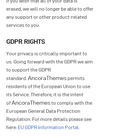
If you wish that all of your data is
erased, we will no longer be able to offer
any support or other product-related
services to you.
GDPR RIGHTS
Your privacy is critically important to
us. Going forward with the GDPR we aim
to support the GDPR
AncoraThemes
standard.
permits
residents of the European Union to use
its Service. Therefore, it is the intent
AncoraThemes
of
to comply with the
European General Data Protection
Regulation. For more details please see
here:
EU GDPR Information Portal.