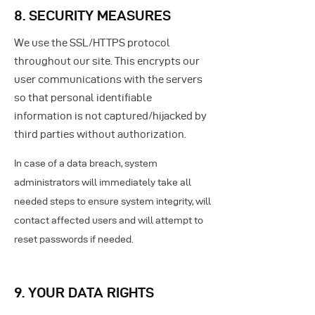
8. SECURITY MEASURES
We use the SSL/HTTPS protocol
throughout our site. This encrypts our
user communications with the servers
so that personal identifiable
information is not captured/hijacked by
third parties without authorization.
In case of a data breach, system
administrators will immediately take all
needed steps to ensure system integrity, will
contact affected users and will attempt to
reset passwords if needed.
9. YOUR DATA RIGHTS