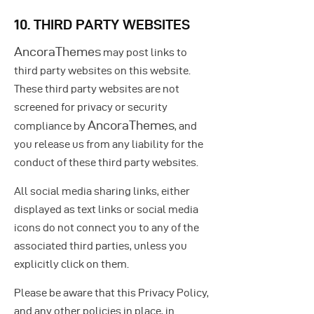
10. THIRD PARTY WEBSITES
AncoraThemes
may post links to
third party websites on this website.
These third party websites are not
screened for privacy or security
AncoraThemes
compliance by
, and
you release us from any liability for the
conduct of these third party websites.
All social media sharing links, either
displayed as text links or social media
icons do not connect you to any of the
associated third parties, unless you
explicitly click on them.
Please be aware that this Privacy Policy,
and any other policies in place, in