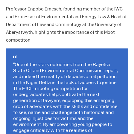
Professor Engobo Emeseh, founding member of the IWG
and Professor of Environmental and Energy Law & Head of
Department of Law and Criminology at the University of
Aberystwyth, highlights the importance of this Moot
competiton:
“One of the stark outcomes from the Bayelsa
State Oil and Environmental Commission report,
and indeed the reality of decades of oil pollution
in the Niger Delta is the lack of access to justice.
The EJCIL mooting competition for
undergraduates helps cultivate the next
generation of lawyers, equipping this emerging
crop of advocates with the skills and confidence
to see, name and challenge both historical and
ongoing injustices for victims and the
environment. By empowering young people to
engage critically with the realities of