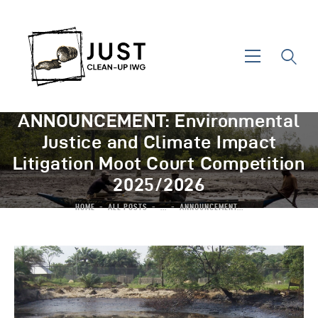
ANNOUNCEMENT: Environmental
Justice and Climate Impact
Litigation Moot Court Competition
2025/2026
HOME
ALL POSTS
...
ANNOUNCEMENT...
Home
About IWG
Areas Of Action
News & Events
Contact Us