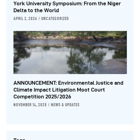
York University Symposium: From the Niger
Delta to the World
APRIL 2, 2026
UNCATEGORIZED
ANNOUNCEMENT: Environmental Justice and
Climate Impact Litigation Moot Court
Competition 2025/2026
NOVEMBER 14, 2025
NEWS & UPDATES