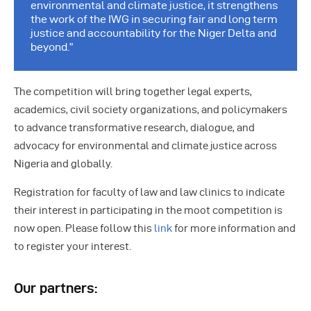
environmental and climate justice, it strengthens
the work of the IWG in securing fair and long term
justice and accountability for the Niger Delta and
beyond.”
The competition will bring together legal experts,
academics, civil society organizations, and policymakers
to advance transformative research, dialogue, and
advocacy for environmental and climate justice across
Nigeria and globally.
Registration for faculty of law and law clinics to indicate
their interest in participating in the moot competition is
now open. Please follow this
link
for more information and
to register your interest.
Our partners: