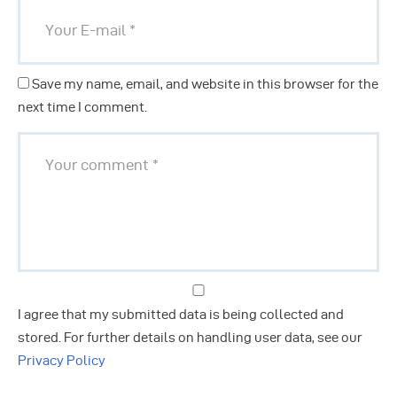
Save my name, email, and website in this browser for the
next time I comment.
I agree that my submitted data is being collected and
stored. For further details on handling user data, see our
Privacy Policy