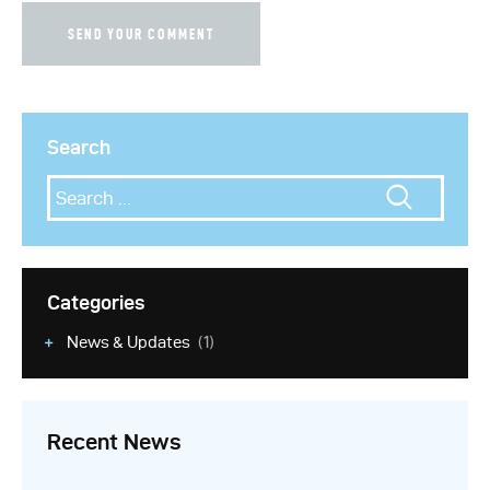
Search
Categories
News & Updates
(1)
Recent News