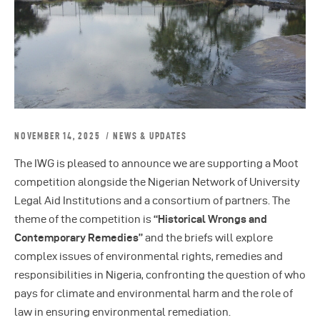
NOVEMBER 14, 2025
NEWS & UPDATES
The IWG is pleased to announce we are supporting a Moot
competition alongside the Nigerian Network of University
Legal Aid Institutions and a consortium of partners. The
theme of the competition is
“Historical Wrongs and
Contemporary Remedies”
and the briefs will explore
complex issues of environmental rights, remedies and
responsibilities in Nigeria, confronting the question of who
pays for climate and environmental harm and the role of
law in ensuring environmental remediation.