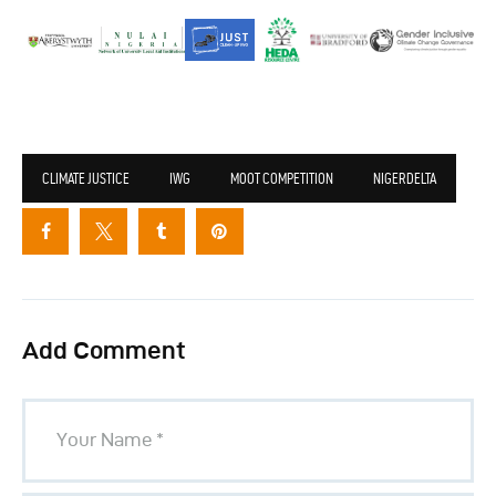
CLIMATE JUSTICE
IWG
MOOT COMPETITION
NIGERDELTA
Add Comment