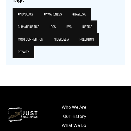
Tags
#ADVOCACY
#AWARENESS
#BAYELSA
CLIMATE JUSTICE
IOCS
IWG
JUSTICE
MOOT COMPETITION
NIGERDELTA
POLLUTION
ROYALTY
Who We Are
Our History
What We Do